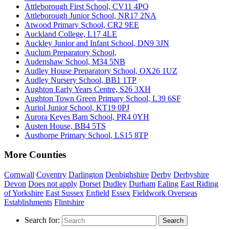
Attleborough First School, CV11 4PQ
Attleborough Junior School, NR17 2NA
Atwood Primary School, CR2 9EE
Auckland College, L17 4LE
Auckley Junior and Infant School, DN9 3JN
Auclum Preparatory School,
Audenshaw School, M34 5NB
Audley House Preparatory School, OX26 1UZ
Audley Nursery School, BB1 1TP
Aughton Early Years Centre, S26 3XH
Aughton Town Green Primary School, L39 6SF
Auriol Junior School, KT19 0PJ
Aurora Keyes Barn School, PR4 0YH
Austen House, BB4 5TS
Austhorpe Primary School, LS15 8TP
More Counties
Cornwall
Coventry
Darlington
Denbighshire
Derby
Derbyshire
Devon
Does not apply
Dorset
Dudley
Durham
Ealing
East Riding
of Yorkshire
East Sussex
Enfield
Essex
Fieldwork Overseas
Establishments
Flintshire
Search for:
Search