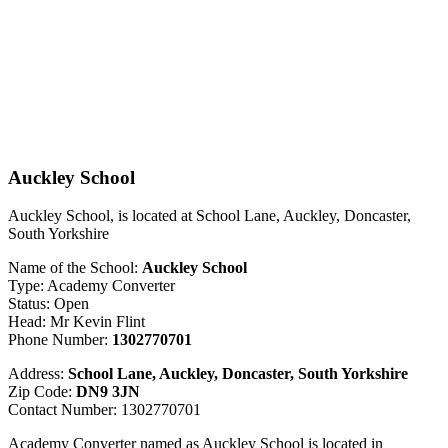
Auckley School
Auckley School, is located at School Lane, Auckley, Doncaster,
South Yorkshire
Name of the School:
Auckley School
Type: Academy Converter
Status: Open
Head: Mr Kevin Flint
Phone Number:
1302770701
Address:
School Lane, Auckley, Doncaster, South Yorkshire
Zip Code:
DN9 3JN
Contact Number: 1302770701
Academy Converter named as Auckley School is located in