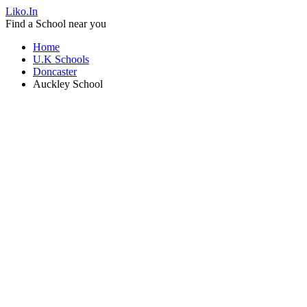
Liko.In
Find a School near you
Home
U.K Schools
Doncaster
Auckley School