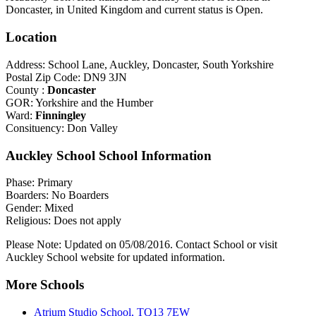
Doncaster, in United Kingdom and current status is Open.
Location
Address: School Lane, Auckley, Doncaster, South Yorkshire
Postal Zip Code: DN9 3JN
County :
Doncaster
GOR: Yorkshire and the Humber
Ward:
Finningley
Consituency: Don Valley
Auckley School School Information
Phase: Primary
Boarders: No Boarders
Gender: Mixed
Religious: Does not apply
Please Note: Updated on 05/08/2016. Contact School or visit
Auckley School website for updated information.
More Schools
Atrium Studio School, TQ13 7EW