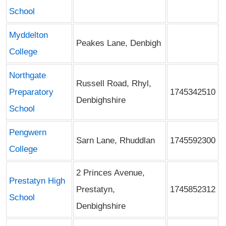
School
Myddelton
Peakes Lane, Denbigh
College
Northgate
Russell Road, Rhyl,
Preparatory
1745342510
Denbighshire
School
Pengwern
Sarn Lane, Rhuddlan
1745592300
College
2 Princes Avenue,
Prestatyn High
Prestatyn,
1745852312
School
Denbighshire