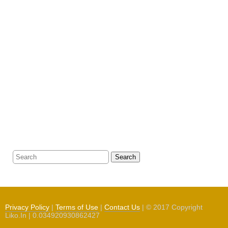
Search
Privacy Policy
|
Terms of Use
|
Contact Us
| © 2017 Copyright
Liko.In | 0.034920930862427