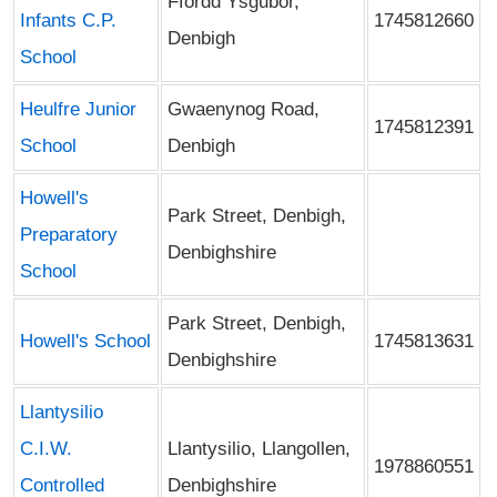
Ffordd Ysgubor,
Infants C.P.
1745812660
Denbigh
School
Heulfre Junior
Gwaenynog Road,
1745812391
School
Denbigh
Howell's
Park Street, Denbigh,
Preparatory
Denbighshire
School
Park Street, Denbigh,
Howell's School
1745813631
Denbighshire
Llantysilio
C.I.W.
Llantysilio, Llangollen,
1978860551
Controlled
Denbighshire