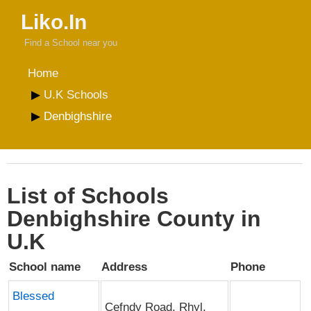
Liko.In
Find a School near you
Home
U.K Schools
Denbighshire
List of Schools
Denbighshire County in
U.K
School name
Address
Phone
Blessed
Cefndy Road, Rhyl,