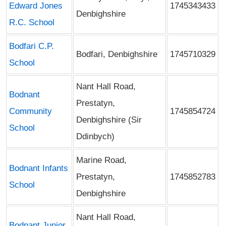
Edward Jones
1745343433
Denbighshire
R.C. School
Bodfari C.P.
Bodfari, Denbighshire
1745710329
School
Nant Hall Road,
Bodnant
Prestatyn,
Community
1745854724
Denbighshire (Sir
School
Ddinbych)
Marine Road,
Bodnant Infants
Prestatyn,
1745852783
School
Denbighshire
Nant Hall Road,
Bodnant Junior