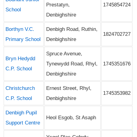
Prestatyn,
1745854724
School
Denbighshire
Borthyn V.C.
Denbigh Road, Ruthin,
1824702727
Primary School
Denbighshire
Spruce Avenue,
Bryn Hedydd
Tynewydd Road, Rhyl,
1745351676
C.P. School
Denbighshire
Christchurch
Ernest Street, Rhyl,
1745353982
C.P. School
Denbighshire
Denbigh Pupil
Heol Esgob, St Asaph
Support Centre