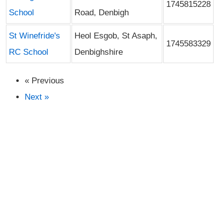
1745815228
School
Road, Denbigh
St Winefride's
Heol Esgob, St Asaph,
1745583329
RC School
Denbighshire
« Previous
Next »