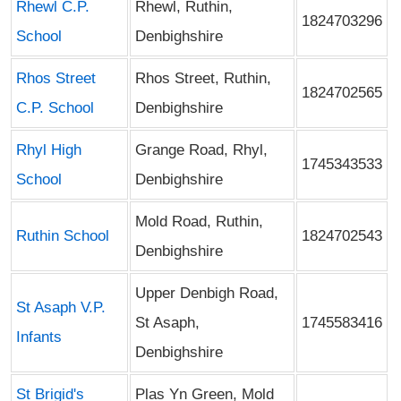
Rhewl C.P.
Rhewl, Ruthin,
1824703296
School
Denbighshire
Rhos Street
Rhos Street, Ruthin,
1824702565
C.P. School
Denbighshire
Rhyl High
Grange Road, Rhyl,
1745343533
School
Denbighshire
Mold Road, Ruthin,
Ruthin School
1824702543
Denbighshire
Upper Denbigh Road,
St Asaph V.P.
St Asaph,
1745583416
Infants
Denbighshire
St Brigid's
Plas Yn Green, Mold