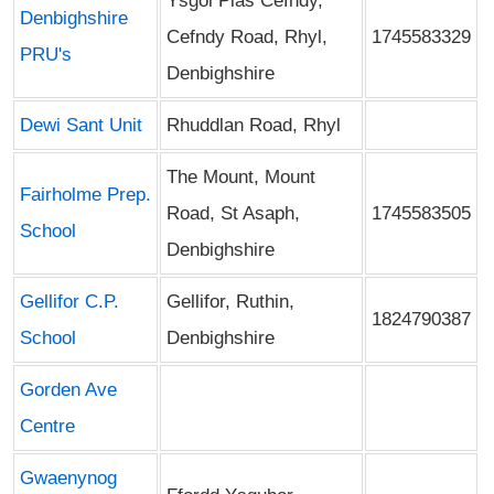
Ysgol Plas Cefndy,
Denbighshire
Cefndy Road, Rhyl,
1745583329
PRU's
Denbighshire
Dewi Sant Unit
Rhuddlan Road, Rhyl
The Mount, Mount
Fairholme Prep.
Road, St Asaph,
1745583505
School
Denbighshire
Gellifor C.P.
Gellifor, Ruthin,
1824790387
School
Denbighshire
Gorden Ave
Centre
Gwaenynog