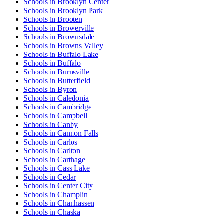
Schools in Brooklyn Center
Schools in Brooklyn Park
Schools in Brooten
Schools in Browerville
Schools in Brownsdale
Schools in Browns Valley
Schools in Buffalo Lake
Schools in Buffalo
Schools in Burnsville
Schools in Butterfield
Schools in Byron
Schools in Caledonia
Schools in Cambridge
Schools in Campbell
Schools in Canby
Schools in Cannon Falls
Schools in Carlos
Schools in Carlton
Schools in Carthage
Schools in Cass Lake
Schools in Cedar
Schools in Center City
Schools in Champlin
Schools in Chanhassen
Schools in Chaska