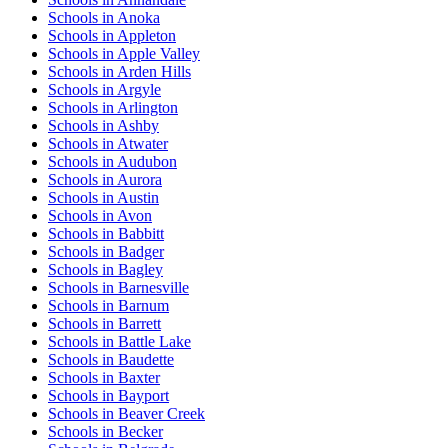
Schools in Anoka
Schools in Appleton
Schools in Apple Valley
Schools in Arden Hills
Schools in Argyle
Schools in Arlington
Schools in Ashby
Schools in Atwater
Schools in Audubon
Schools in Aurora
Schools in Austin
Schools in Avon
Schools in Babbitt
Schools in Badger
Schools in Bagley
Schools in Barnesville
Schools in Barnum
Schools in Barrett
Schools in Battle Lake
Schools in Baudette
Schools in Baxter
Schools in Bayport
Schools in Beaver Creek
Schools in Becker