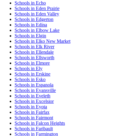
Schools in Echo
Schools in Eden Prairie
Schools in Eden Valley
Schools in Edgerton
Schools in Edina
Schools in Elbow Lake
Schools in Elgin
Schools in Elko New Market
Schools in Elk River
Schools in Ellendale
Schools in Ellsworth
Schools in Elmore
Schools in Ely
Schools in Erskine
Schools in Esko
Schools in Espanola
Schools in Evansville
Schools in Eveleth
Schools in Excelsior
Schools in Eyota
Schools in Fairfax
Schools in Fairmont
Schools in Falcon Heights
Schools in Faribault
Schools in Farmington