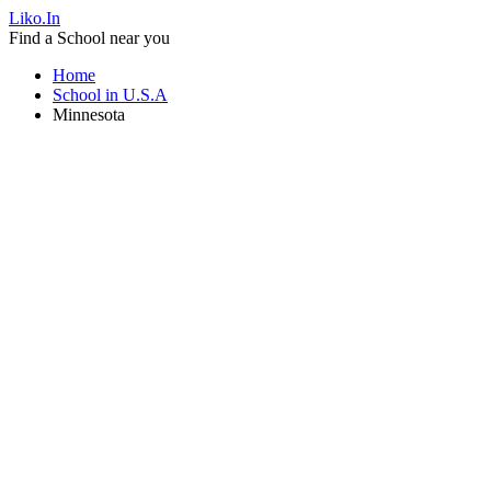
Liko.In
Find a School near you
Home
School in U.S.A
Minnesota