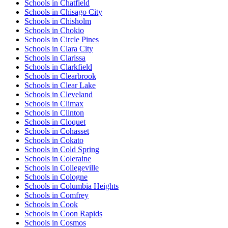
Schools in Chatfield
Schools in Chisago City
Schools in Chisholm
Schools in Chokio
Schools in Circle Pines
Schools in Clara City
Schools in Clarissa
Schools in Clarkfield
Schools in Clearbrook
Schools in Clear Lake
Schools in Cleveland
Schools in Climax
Schools in Clinton
Schools in Cloquet
Schools in Cohasset
Schools in Cokato
Schools in Cold Spring
Schools in Coleraine
Schools in Collegeville
Schools in Cologne
Schools in Columbia Heights
Schools in Comfrey
Schools in Cook
Schools in Coon Rapids
Schools in Cosmos