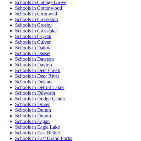
Schools in Cottage Grove
Schools in Cottonwood
Schools in Cromwell
Schools in Crookston
Schools in Crosby
Schools in Crosslake
Schools in Crystal
Schools in Culver
Schools in Dakota
Schools in Dassel
Schools in Dawson
Schools in Dayton
Schools in Deer Creek
Schools in Deer River
Schools in Delano
Schools in Detroit Lakes
Schools in Dilworth
Schools in Dodge Center
Schools in Dover
Schools in Dultuh
Schools in Duluth
Schools in Eagan
Schools in Eagle Lake
Schools in East Bethel
Schools in East Grand Forks