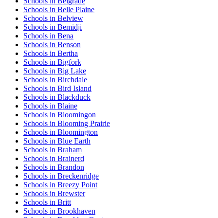
Schools in Belgrade
Schools in Belle Plaine
Schools in Belview
Schools in Bemidji
Schools in Bena
Schools in Benson
Schools in Bertha
Schools in Bigfork
Schools in Big Lake
Schools in Birchdale
Schools in Bird Island
Schools in Blackduck
Schools in Blaine
Schools in Bloomingon
Schools in Blooming Prairie
Schools in Bloomington
Schools in Blue Earth
Schools in Braham
Schools in Brainerd
Schools in Brandon
Schools in Breckenridge
Schools in Breezy Point
Schools in Brewster
Schools in Britt
Schools in Brookhaven