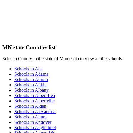
MN state Counties list
Select a County in the state of Minnesota to view all the schools.
Schools in Ada
Schools in Adams
Schools in Adrian
Schools in Aitkin
Schools in Albany
Schools in Albert Lea
Schools in Albertville
Schools in Alden
Schools in Alexandria
Schools in Altura
Schools in Andover
Schools in Angle Inlet
Schools in Annandale