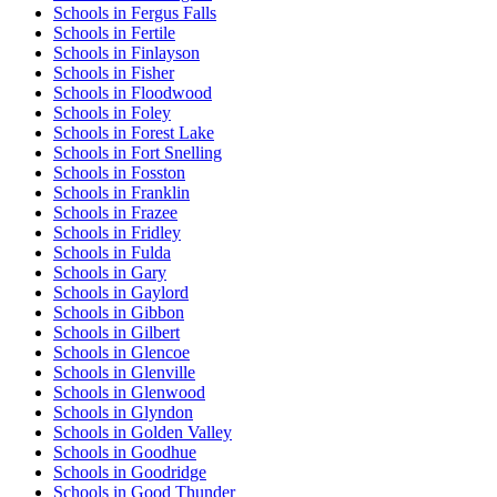
Schools in Fergus Falls
Schools in Fertile
Schools in Finlayson
Schools in Fisher
Schools in Floodwood
Schools in Foley
Schools in Forest Lake
Schools in Fort Snelling
Schools in Fosston
Schools in Franklin
Schools in Frazee
Schools in Fridley
Schools in Fulda
Schools in Gary
Schools in Gaylord
Schools in Gibbon
Schools in Gilbert
Schools in Glencoe
Schools in Glenville
Schools in Glenwood
Schools in Glyndon
Schools in Golden Valley
Schools in Goodhue
Schools in Goodridge
Schools in Good Thunder