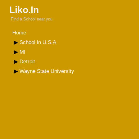
Liko.In
Find a School near you
Home
School in U.S.A
MI
Detroit
Wayne State University