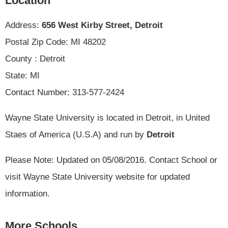
Location
Address:
656 West Kirby Street, Detroit
Postal Zip Code: MI 48202
County : Detroit
State: MI
Contact Number: 313-577-2424
Wayne State University is located in Detroit, in United
Staes of America (U.S.A) and run by
Detroit
Please Note: Updated on 05/08/2016. Contact School or
visit Wayne State University website for updated
information.
More Schools