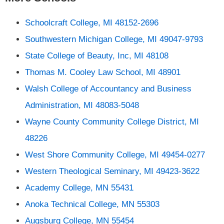
Schoolcraft College, MI 48152-2696
Southwestern Michigan College, MI 49047-9793
State College of Beauty, Inc, MI 48108
Thomas M. Cooley Law School, MI 48901
Walsh College of Accountancy and Business
Administration, MI 48083-5048
Wayne County Community College District, MI
48226
West Shore Community College, MI 49454-0277
Western Theological Seminary, MI 49423-3622
Academy College, MN 55431
Anoka Technical College, MN 55303
Augsburg College, MN 55454