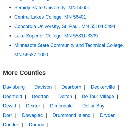
Bemidji State University, MN 56601
Central Lakes College, MN 56401
Concordia University, St. Paul, MN 55104-5494
Lake Superior College, MN 55811-3399
Minnesota State Community and Technical College,
MN 56537-1000
More Counties
Davisburg
|
Davison
|
Dearborn
|
Deckerville
|
Deerfield
|
Deerton
|
Delton
|
De Tour Village
|
Dewitt
|
Dexter
|
Dimondale
|
Dollar Bay
|
Dorr
|
Dowagiac
|
Drummond Island
|
Dryden
|
Dundee
|
Durand
|