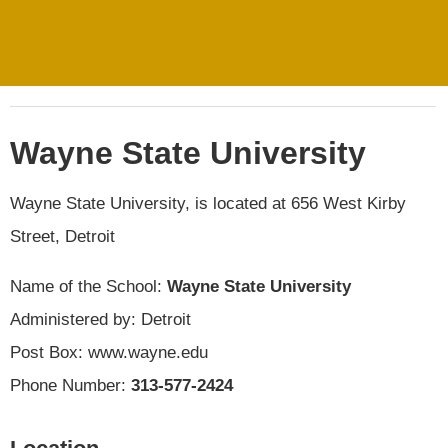
Wayne State University
Wayne State University, is located at 656 West Kirby
Street, Detroit
Name of the School:
Wayne State University
Administered by: Detroit
Post Box: www.wayne.edu
Phone Number:
313-577-2424