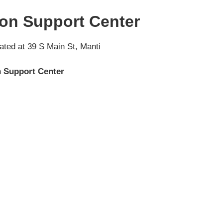
on Support Center
ated at 39 S Main St, Manti
 Support Center