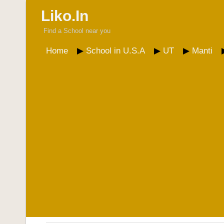
Liko.In
Find a School near you
Home
School in U.S.A
UT
Manti