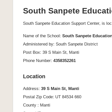
South Sanpete Educati
South Sanpete Education Support Center, is loc
Name of the School:
South Sanpete Education
Administered by: South Sanpete District
Post Box: 39 S Main St, Manti
Phone Number:
4358352261
Location
Address:
39 S Main St, Manti
Postal Zip Code: UT 84534 660
County : Manti