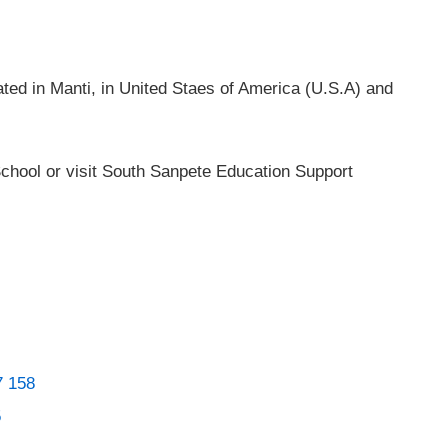
ted in Manti, in United Staes of America (U.S.A) and
chool or visit South Sanpete Education Support
7 158
5