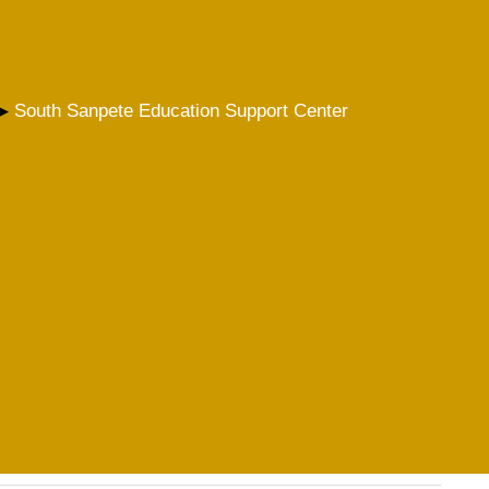
South Sanpete Education Support Center