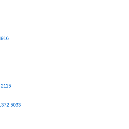
1
4916
 2115
1372 5033