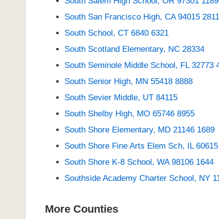
South Salem High School, OR 97301 1189
South San Francisco High, CA 94015 281
South School, CT 6840 6321
South Scotland Elementary, NC 28334
South Seminole Middle School, FL 32773 
South Senior High, MN 55418 8888
South Sevier Middle, UT 84115
South Shelby High, MO 65746 8955
South Shore Elementary, MD 21146 1689
South Shore Fine Arts Elem Sch, IL 60615
South Shore K-8 School, WA 98106 1644
Southside Academy Charter School, NY 1
More Counties