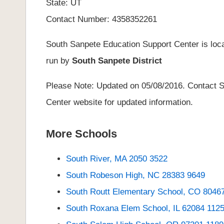
State: UT
Contact Number: 4358352261
South Sanpete Education Support Center is loca
run by
South Sanpete District
Please Note: Updated on 05/08/2016. Contact S
Center website for updated information.
More Schools
South River, MA 2050 3522
South Robeson High, NC 28383 9649
South Routt Elementary School, CO 8046
South Roxana Elem School, IL 62084 112