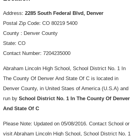
Address:
2285 South Federal Blvd, Denver
Postal Zip Code: CO 80219 5400
County : Denver County
State: CO
Contact Number: 7204235000
Abraham Lincoln High School, School District No. 1 In
The County Of Denver And State Of C is located in
Denver County, in United Staes of America (U.S.A) and
run by
School District No. 1 In The County Of Denver
And State Of C
Please Note: Updated on 05/08/2016. Contact School or
visit Abraham Lincoln High School, School District No. 1