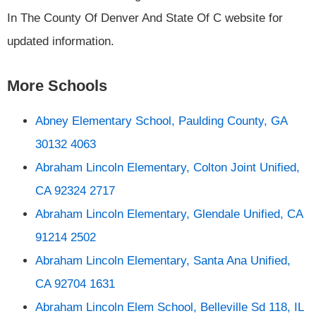
In The County Of Denver And State Of C website for
updated information.
More Schools
Abney Elementary School, Paulding County, GA
30132 4063
Abraham Lincoln Elementary, Colton Joint Unified,
CA 92324 2717
Abraham Lincoln Elementary, Glendale Unified, CA
91214 2502
Abraham Lincoln Elementary, Santa Ana Unified,
CA 92704 1631
Abraham Lincoln Elem School, Belleville Sd 118, IL