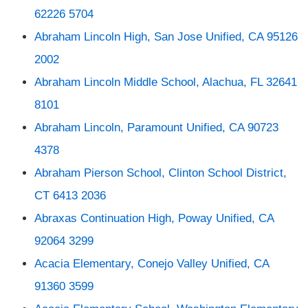
62226 5704
Abraham Lincoln High, San Jose Unified, CA 95126
2002
Abraham Lincoln Middle School, Alachua, FL 32641
8101
Abraham Lincoln, Paramount Unified, CA 90723
4378
Abraham Pierson School, Clinton School District,
CT 6413 2036
Abraxas Continuation High, Poway Unified, CA
92064 3299
Acacia Elementary, Conejo Valley Unified, CA
91360 3599