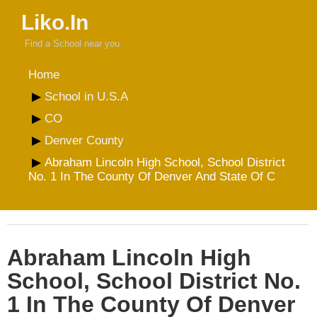
Liko.In
Find a School near you
Home
School in U.S.A
CO
Denver County
Abraham Lincoln High School, School District
No. 1 In The County Of Denver And State Of C
Abraham Lincoln High
School, School District No.
1 In The County Of Denver