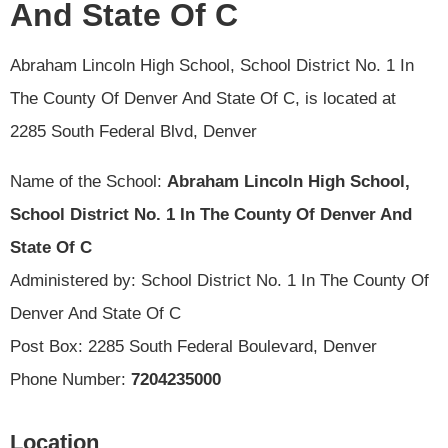
And State Of C
Abraham Lincoln High School, School District No. 1 In
The County Of Denver And State Of C, is located at
2285 South Federal Blvd, Denver
Name of the School:
Abraham Lincoln High School,
School District No. 1 In The County Of Denver And
State Of C
Administered by: School District No. 1 In The County Of
Denver And State Of C
Post Box: 2285 South Federal Boulevard, Denver
Phone Number:
7204235000
Location