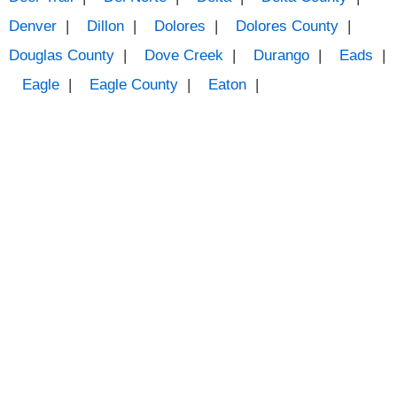
Denver
|
Dillon
|
Dolores
|
Dolores County
|
Douglas County
|
Dove Creek
|
Durango
|
Eads
|
Eagle
|
Eagle County
|
Eaton
|