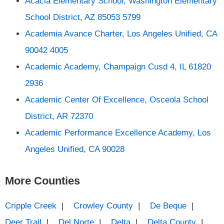
Acacia Elementary School, Washington Elementary
School District, AZ 85053 5799
Academia Avance Charter, Los Angeles Unified, CA
90042 4005
Academic Academy, Champaign Cusd 4, IL 61820
2936
Academic Center Of Excellence, Osceola School
District, AR 72370
Academic Performance Excellence Academy, Los
Angeles Unified, CA 90028
More Counties
Cripple Creek
|
Crowley County
|
De Beque
|
Deer Trail
|
Del Norte
|
Delta
|
Delta County
|