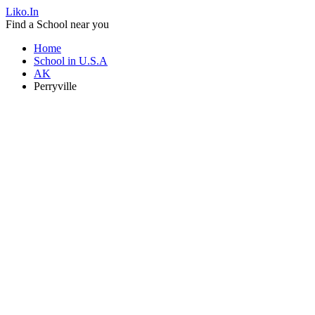
Liko.In
Find a School near you
Home
School in U.S.A
AK
Perryville