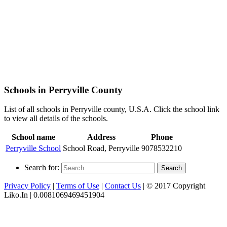
Schools in Perryville County
List of all schools in Perryville county, U.S.A. Click the school link
to view all details of the schools.
School name
Address
Phone
Perryville School
School Road, Perryville
9078532210
Search for:
Search
Privacy Policy
|
Terms of Use
|
Contact Us
| © 2017 Copyright
Liko.In | 0.0081069469451904