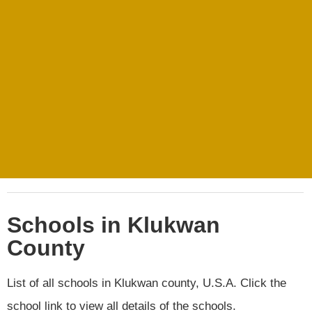
Schools in Klukwan
County
List of all schools in Klukwan county, U.S.A. Click the
school link to view all details of the schools.