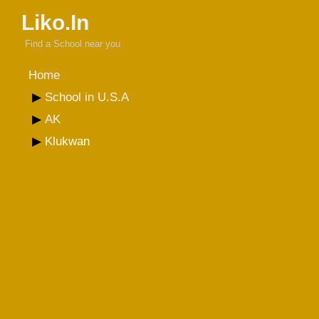
Liko.In
Find a School near you
Home
School in U.S.A
AK
Klukwan