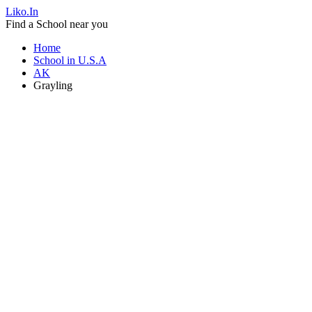
Liko.In
Find a School near you
Home
School in U.S.A
AK
Grayling