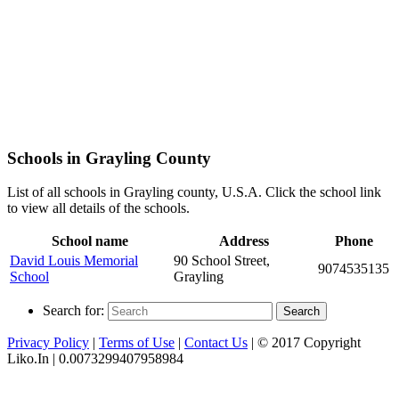
Schools in Grayling County
List of all schools in Grayling county, U.S.A. Click the school link
to view all details of the schools.
School name
Address
Phone
David Louis Memorial
90 School Street,
9074535135
School
Grayling
Search for:
Search
Privacy Policy
|
Terms of Use
|
Contact Us
| © 2017 Copyright
Liko.In | 0.0073299407958984