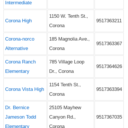
Intermediate
1150 W. Tenth St.,
Corona High
9517363211
Corona
Corona-norco
185 Magnolia Ave.,
9517363367
Alternative
Corona
Corona Ranch
785 Village Loop
9517364626
Elementary
Dr., Corona
1154 Tenth St.,
Corona Vista High
9517363394
Corona
Dr. Bernice
25105 Mayhew
Jameson Todd
Canyon Rd.,
9517367035
Elementary
Corona