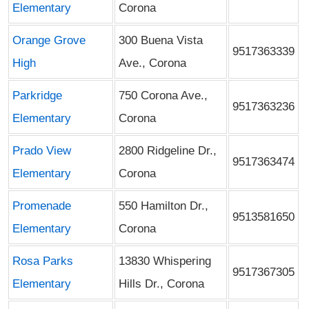
Elementary
Corona
Orange Grove
300 Buena Vista
9517363339
High
Ave., Corona
Parkridge
750 Corona Ave.,
9517363236
Elementary
Corona
Prado View
2800 Ridgeline Dr.,
9517363474
Elementary
Corona
Promenade
550 Hamilton Dr.,
9513581650
Elementary
Corona
Rosa Parks
13830 Whispering
9517367305
Elementary
Hills Dr., Corona