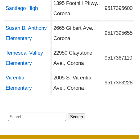
1395 Foothill Pkwy.,
Santiago High
9517395600
Corona
Susan B. Anthony
2665 Gilbert Ave.,
9517395655
Elementary
Corona
Temescal Valley
22950 Claystone
9517367110
Elementary
Ave., Corona
Vicentia
2005 S. Vicentia
9517363228
Elementary
Ave., Corona
Search