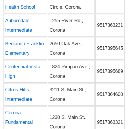
Health School
Circle, Corona
Auburndale
1255 River Rd.,
9517363231
Intermediate
Corona
Benjamin Franklin
2650 Oak Ave.,
9517395645
Elementary
Corona
Centennial Vista
1824 Rimpau Ave.,
9517395689
High
Corona
Citrus Hills
3211 S. Main St.,
9517364600
Intermediate
Corona
Corona
1230 S. Main St.,
Fundamental
9517363321
Corona