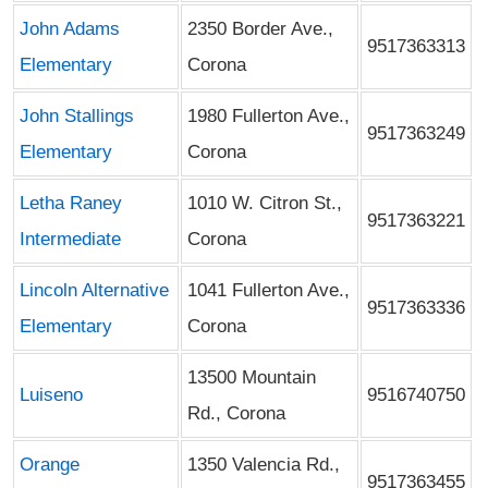
John Adams
2350 Border Ave.,
9517363313
Elementary
Corona
John Stallings
1980 Fullerton Ave.,
9517363249
Elementary
Corona
Letha Raney
1010 W. Citron St.,
9517363221
Intermediate
Corona
Lincoln Alternative
1041 Fullerton Ave.,
9517363336
Elementary
Corona
13500 Mountain
Luiseno
9516740750
Rd., Corona
Orange
1350 Valencia Rd.,
9517363455