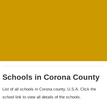
Schools in Corona County
List of all schools in Corona county, U.S.A. Click the
school link to view all details of the schools.