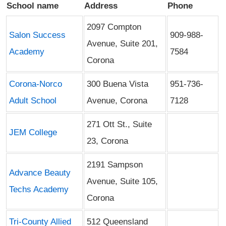
School name
Address
Phone
2097 Compton
Salon Success
909-988-
Avenue, Suite 201,
Academy
7584
Corona
Corona-Norco
300 Buena Vista
951-736-
Adult School
Avenue, Corona
7128
271 Ott St., Suite
JEM College
23, Corona
2191 Sampson
Advance Beauty
Avenue, Suite 105,
Techs Academy
Corona
Tri-County Allied
512 Queensland