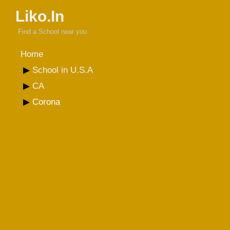
Liko.In
Find a School near you
Home
School in U.S.A
CA
Corona