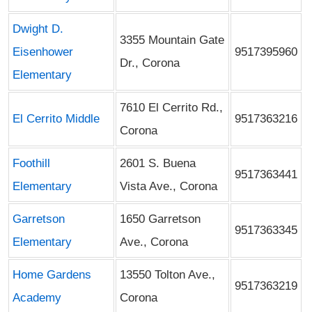
Dwight D.
3355 Mountain Gate
Eisenhower
9517395960
Dr., Corona
Elementary
7610 El Cerrito Rd.,
El Cerrito Middle
9517363216
Corona
Foothill
2601 S. Buena
9517363441
Elementary
Vista Ave., Corona
Garretson
1650 Garretson
9517363345
Elementary
Ave., Corona
Home Gardens
13550 Tolton Ave.,
9517363219
Academy
Corona