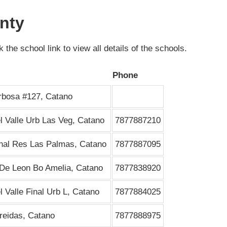
nty
 the school link to view all details of the schools.
Phone
rbosa #127, Catano
l Valle Urb Las Veg, Catano
7877887210
inal Res Las Palmas, Catano
7877887095
De Leon Bo Amelia, Catano
7877838920
l Valle Final Urb L, Catano
7877884025
reidas, Catano
7877888975