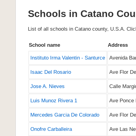
Schools in Catano Cou
List of all schools in Catano county, U.S.A. Click
School name
Address
Instituto Irma Valentin - Santurce
Avenida Ba
Isaac Del Rosario
Ave Flor De
Jose A. Nieves
Calle Marg
Luis Munoz Rivera 1
Ave Ponce 
Mercedes Garcia De Colorado
Ave Flor De
Onofre Carballeira
Ave Las Ne