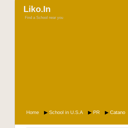
Liko.In
Find a School near you
Home
School in U.S.A
PR
Catano