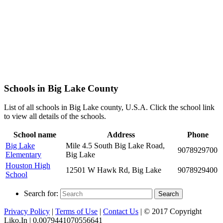
Schools in Big Lake County
List of all schools in Big Lake county, U.S.A. Click the school link
to view all details of the schools.
School name
Address
Phone
Big Lake
Mile 4.5 South Big Lake Road,
9078929700
Elementary
Big Lake
Houston High
12501 W Hawk Rd, Big Lake
9078929400
School
Search for:
Search
Privacy Policy
|
Terms of Use
|
Contact Us
| © 2017 Copyright
Liko.In | 0.0079441070556641