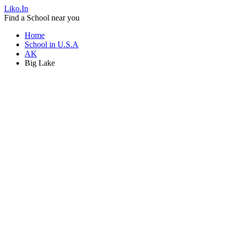
Liko.In
Find a School near you
Home
School in U.S.A
AK
Big Lake