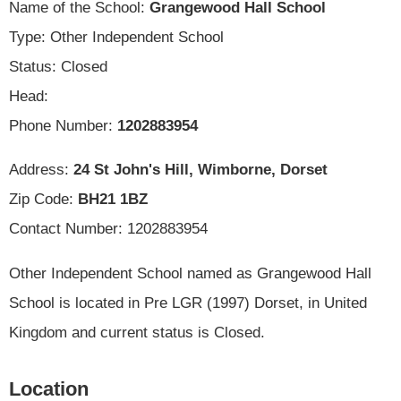
Name of the School:
Grangewood Hall School
Type: Other Independent School
Status: Closed
Head:
Phone Number:
1202883954
Address:
24 St John's Hill, Wimborne, Dorset
Zip Code:
BH21 1BZ
Contact Number: 1202883954
Other Independent School named as Grangewood Hall
School is located in Pre LGR (1997) Dorset, in United
Kingdom and current status is Closed.
Location