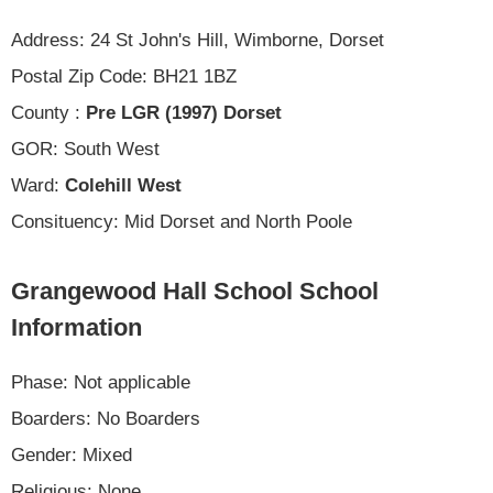
Address: 24 St John's Hill, Wimborne, Dorset
Postal Zip Code: BH21 1BZ
County :
Pre LGR (1997) Dorset
GOR: South West
Ward:
Colehill West
Consituency: Mid Dorset and North Poole
Grangewood Hall School School
Information
Phase: Not applicable
Boarders: No Boarders
Gender: Mixed
Religious: None