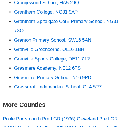
Grangewood School, HA5 2JQ
Grantham College, NG31 9AP
Grantham Spitalgate CofE Primary School, NG31
7XQ
Granton Primary School, SW16 5AN
Granville Greencorns, OL16 1BH
Granville Sports College, DE11 7JR
Grasmere Academy, NE12 6TS
Grasmere Primary School, N16 9PD
Grasscroft Independent School, OL4 5RZ
More Counties
Poole
Portsmouth
Pre LGR (1996) Cleveland
Pre LGR