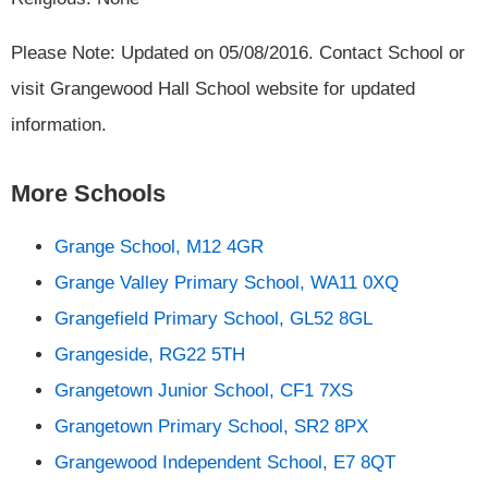
Please Note: Updated on 05/08/2016. Contact School or
visit Grangewood Hall School website for updated
information.
More Schools
Grange School, M12 4GR
Grange Valley Primary School, WA11 0XQ
Grangefield Primary School, GL52 8GL
Grangeside, RG22 5TH
Grangetown Junior School, CF1 7XS
Grangetown Primary School, SR2 8PX
Grangewood Independent School, E7 8QT