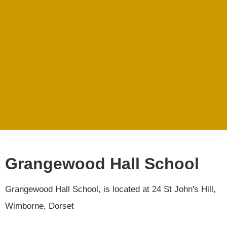
Grangewood Hall School
Grangewood Hall School, is located at 24 St John's Hill,
Wimborne, Dorset