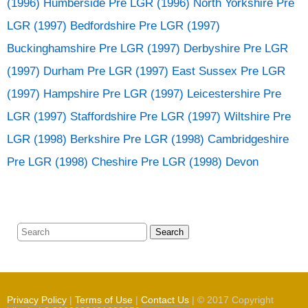
(1996) Humberside
Pre LGR (1996) North Yorkshire
Pre
LGR (1997) Bedfordshire
Pre LGR (1997)
Buckinghamshire
Pre LGR (1997) Derbyshire
Pre LGR
(1997) Durham
Pre LGR (1997) East Sussex
Pre LGR
(1997) Hampshire
Pre LGR (1997) Leicestershire
Pre
LGR (1997) Staffordshire
Pre LGR (1997) Wiltshire
Pre
LGR (1998) Berkshire
Pre LGR (1998) Cambridgeshire
Pre LGR (1998) Cheshire
Pre LGR (1998) Devon
Search
Privacy Policy
|
Terms of Use
|
Contact Us
| © 2017 Copyright