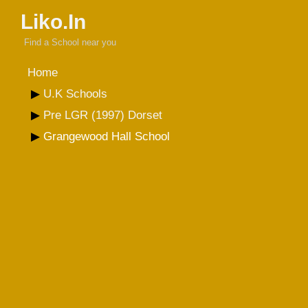
Liko.In
Find a School near you
Home
U.K Schools
Pre LGR (1997) Dorset
Grangewood Hall School