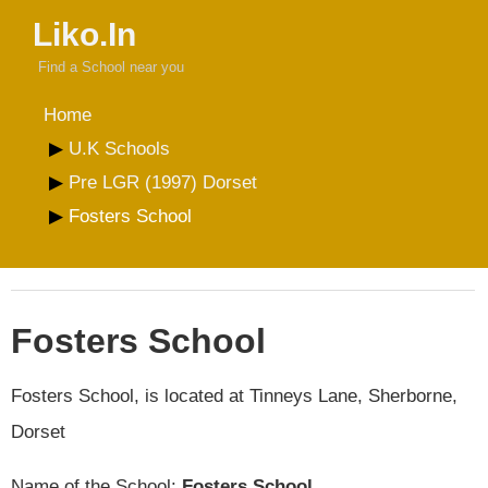
Liko.In
Find a School near you
Home
U.K Schools
Pre LGR (1997) Dorset
Fosters School
Fosters School
Fosters School, is located at Tinneys Lane, Sherborne,
Dorset
Name of the School:
Fosters School