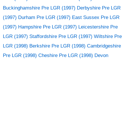
Buckinghamshire
Pre LGR (1997) Derbyshire
Pre LGR
(1997) Durham
Pre LGR (1997) East Sussex
Pre LGR
(1997) Hampshire
Pre LGR (1997) Leicestershire
Pre
LGR (1997) Staffordshire
Pre LGR (1997) Wiltshire
Pre
LGR (1998) Berkshire
Pre LGR (1998) Cambridgeshire
Pre LGR (1998) Cheshire
Pre LGR (1998) Devon