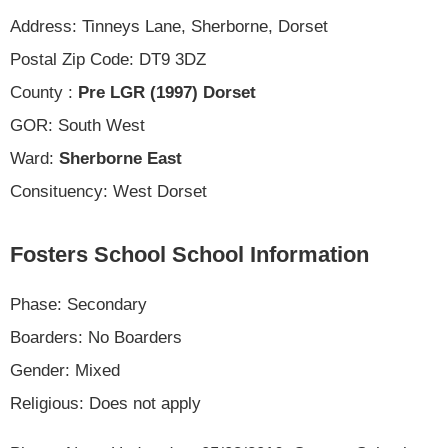
Address: Tinneys Lane, Sherborne, Dorset
Postal Zip Code: DT9 3DZ
County :
Pre LGR (1997) Dorset
GOR: South West
Ward:
Sherborne East
Consituency: West Dorset
Fosters School School Information
Phase: Secondary
Boarders: No Boarders
Gender: Mixed
Religious: Does not apply