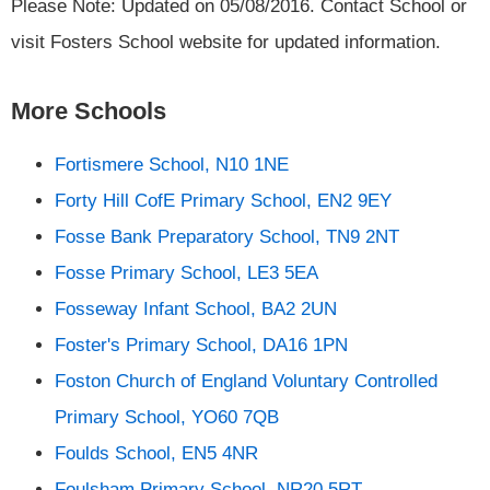
Please Note: Updated on 05/08/2016. Contact School or
visit Fosters School website for updated information.
More Schools
Fortismere School, N10 1NE
Forty Hill CofE Primary School, EN2 9EY
Fosse Bank Preparatory School, TN9 2NT
Fosse Primary School, LE3 5EA
Fosseway Infant School, BA2 2UN
Foster's Primary School, DA16 1PN
Foston Church of England Voluntary Controlled
Primary School, YO60 7QB
Foulds School, EN5 4NR
Foulsham Primary School, NR20 5RT