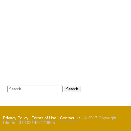
Search
Privacy Policy
|
Terms of Use
|
Contact Us
| © 2017 Copyright
Liko.In | 0.01031494140625