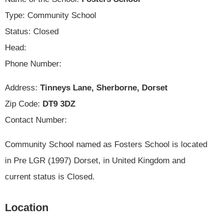
Type: Community School
Status: Closed
Head:
Phone Number:
Address:
Tinneys Lane, Sherborne, Dorset
Zip Code:
DT9 3DZ
Contact Number:
Community School named as Fosters School is located
in Pre LGR (1997) Dorset, in United Kingdom and
current status is Closed.
Location