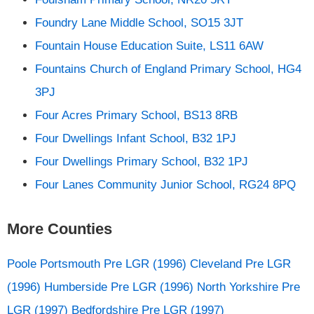
Foundry Lane Middle School, SO15 3JT
Fountain House Education Suite, LS11 6AW
Fountains Church of England Primary School, HG4
3PJ
Four Acres Primary School, BS13 8RB
Four Dwellings Infant School, B32 1PJ
Four Dwellings Primary School, B32 1PJ
Four Lanes Community Junior School, RG24 8PQ
More Counties
Poole
Portsmouth
Pre LGR (1996) Cleveland
Pre LGR
(1996) Humberside
Pre LGR (1996) North Yorkshire
Pre
LGR (1997) Bedfordshire
Pre LGR (1997)