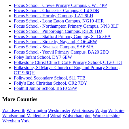
Focus School - Crewe Primary Campus, CW1 4PP
Focus School - Gloucester Campus, GL4 3DB
Focus School - Hornby Campus, LA2 8LH
Focus School - Long Eaton Campus, NG10 4HR
Focus School - Northampton Primary Campus, NN3 3LF
Focus School - Pulborough Campus, RH20 1DJ
Focus School - Stafford Primary Campus, ST16 3EA
Focus School - Stoke by Nayland, CO6 4RW
Focus School - Swansea Campus, SA6 6JA
Focus School - Yeovil Primary Campus, BA20 2EQ
Foley Infant School, DY7 6EW
Folkestone Christ Church CofE Primary School, CT20 1DJ
Folkestone, St Mary's Church of England Primary School,
CT19 6QH
Folkwood Secondary School, S11 7TB
Folly's End Christian School, CR2 7DY
Fonthill Junior School, BS10 5SW
More Counties
Wandsworth
Warrington
Westminster
West Sussex
Wigan
Wiltshire
Windsor and Maidenhead
Wirral
Wolverhampton
Worcestershire
Wrexham
York