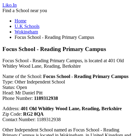
Liko.In
Find a School near you
Home
U.K Schools
Wokingham
Focus School - Reading Primary Campus
Focus School - Reading Primary Campus
Focus School - Reading Primary Campus, is located at 401 Old
Whitley Wood Lane, Reading, Berkshire
Name of the School:
Focus School - Reading Primary Campus
Type: Other Independent School
Status: Open
Head: Mr Daniel Pitt
Phone Number:
1189312938
Address:
401 Old Whitley Wood Lane, Reading, Berkshire
Zip Code:
RG2 8QA
Contact Number: 1189312938
Other Independent School named as Focus School - Reading
Primary Campus is located in Wokingham, in United Kingdom and