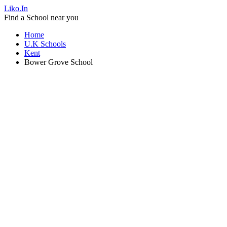
Liko.In
Find a School near you
Home
U.K Schools
Kent
Bower Grove School