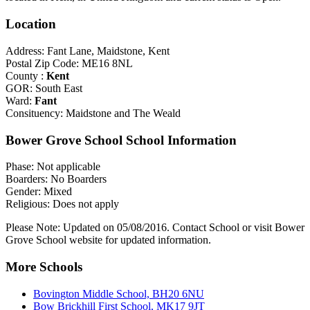
Location
Address: Fant Lane, Maidstone, Kent
Postal Zip Code: ME16 8NL
County :
Kent
GOR: South East
Ward:
Fant
Consituency: Maidstone and The Weald
Bower Grove School School Information
Phase: Not applicable
Boarders: No Boarders
Gender: Mixed
Religious: Does not apply
Please Note: Updated on 05/08/2016. Contact School or visit Bower
Grove School website for updated information.
More Schools
Bovington Middle School, BH20 6NU
Bow Brickhill First School, MK17 9JT