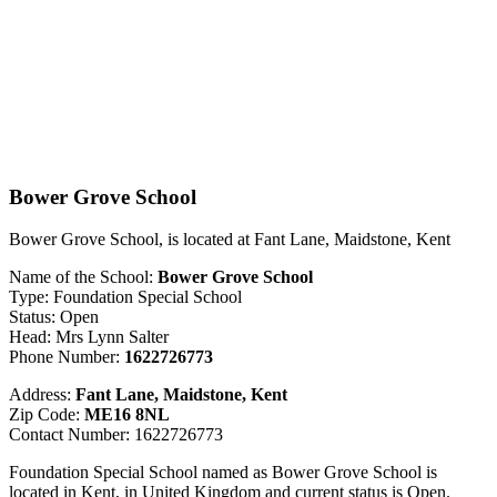
Bower Grove School
Bower Grove School, is located at Fant Lane, Maidstone, Kent
Name of the School:
Bower Grove School
Type: Foundation Special School
Status: Open
Head: Mrs Lynn Salter
Phone Number:
1622726773
Address:
Fant Lane, Maidstone, Kent
Zip Code:
ME16 8NL
Contact Number: 1622726773
Foundation Special School named as Bower Grove School is
located in Kent, in United Kingdom and current status is Open.