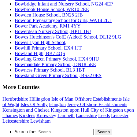
Bowbridge Infant and Nursery School, NG24 4EP
Bowbrook House School, WR10 2EE
Bowden House School, BN25 2JB
Bowdon Preparatory School for Girls, WA14 2LT
Bower Park Academy, RM1 4YY
Bowerdean Nursery School, HP11 1BJ
Bowes Hutchinson's CofE (Aided) School, DL12 9LG
Bowes Lyon High School,
Bowhill Primary School, EX4 1JT
Bowland High, BB7 4QS
Bowling Green Primary School, HX4 9HU
Bowmandale Primary School, DN18 5EE
Bowness Primary School, BL3 1BT
Bowsland Green Primary School, BS32 0ES
More Counties
Hertfordshire
Hillingdon
Isle of Man Offshore Establishments
Isle
of Wight
Isles Of Scilly
Islington
Jersey Offshore Establishments
Kensington and Chelsea
Kingston upon Hull City of
Kingston upon
Thames
Kirklees
Knowsley
Lambeth
Lancashire
Leeds
Leicester
Leicestershire
Lewisham
Search for:
Search