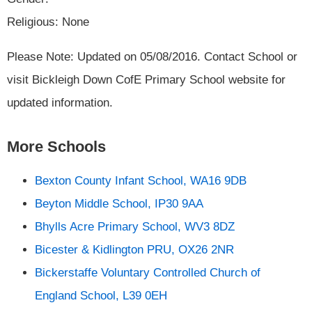
Religious: None
Please Note: Updated on 05/08/2016. Contact School or
visit Bickleigh Down CofE Primary School website for
updated information.
More Schools
Bexton County Infant School, WA16 9DB
Beyton Middle School, IP30 9AA
Bhylls Acre Primary School, WV3 8DZ
Bicester & Kidlington PRU, OX26 2NR
Bickerstaffe Voluntary Controlled Church of
England School, L39 0EH