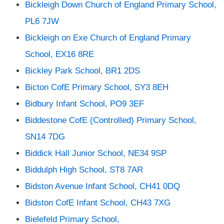
Bickleigh Down Church of England Primary School,
PL6 7JW
Bickleigh on Exe Church of England Primary
School, EX16 8RE
Bickley Park School, BR1 2DS
Bicton CofE Primary School, SY3 8EH
Bidbury Infant School, PO9 3EF
Biddestone CofE (Controlled) Primary School,
SN14 7DG
Biddick Hall Junior School, NE34 9SP
Biddulph High School, ST8 7AR
Bidston Avenue Infant School, CH41 0DQ
Bidston CofE Infant School, CH43 7XG
Bielefeld Primary School,