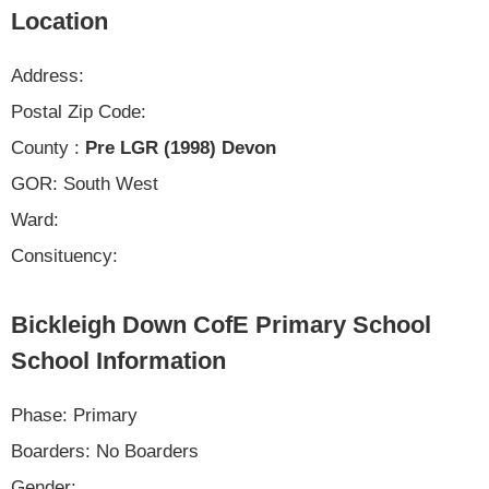
Location
Address:
Postal Zip Code:
County :
Pre LGR (1998) Devon
GOR: South West
Ward:
Consituency:
Bickleigh Down CofE Primary School
School Information
Phase: Primary
Boarders: No Boarders
Gender: