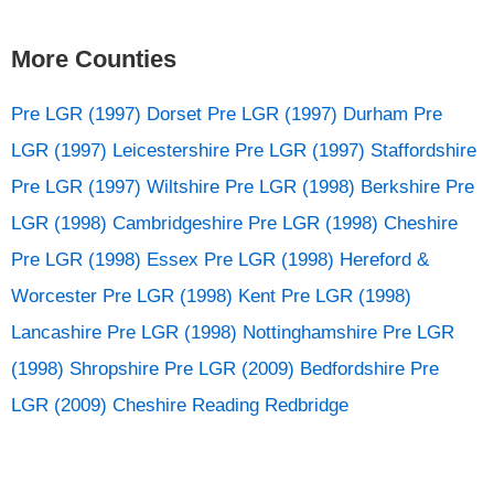
More Counties
Pre LGR (1997) Dorset
Pre LGR (1997) Durham
Pre
LGR (1997) Leicestershire
Pre LGR (1997) Staffordshire
Pre LGR (1997) Wiltshire
Pre LGR (1998) Berkshire
Pre
LGR (1998) Cambridgeshire
Pre LGR (1998) Cheshire
Pre LGR (1998) Essex
Pre LGR (1998) Hereford &
Worcester
Pre LGR (1998) Kent
Pre LGR (1998)
Lancashire
Pre LGR (1998) Nottinghamshire
Pre LGR
(1998) Shropshire
Pre LGR (2009) Bedfordshire
Pre
LGR (2009) Cheshire
Reading
Redbridge