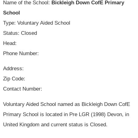
Name of the School:
Bickleigh Down CofE Primary
School
Type: Voluntary Aided School
Status: Closed
Head:
Phone Number:
Address:
Zip Code:
Contact Number:
Voluntary Aided School named as Bickleigh Down CofE
Primary School is located in Pre LGR (1998) Devon, in
United Kingdom and current status is Closed.