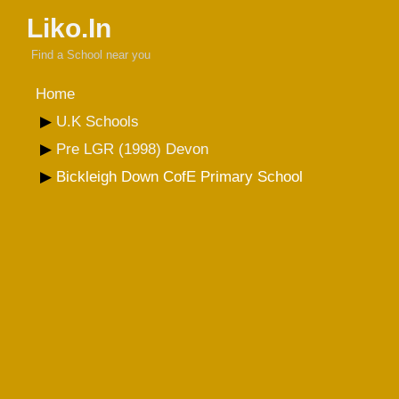
Liko.In
Find a School near you
Home
U.K Schools
Pre LGR (1998) Devon
Bickleigh Down CofE Primary School