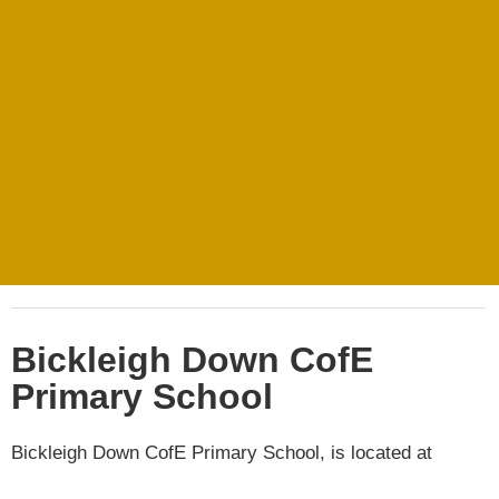
Bickleigh Down CofE
Primary School
Bickleigh Down CofE Primary School, is located at