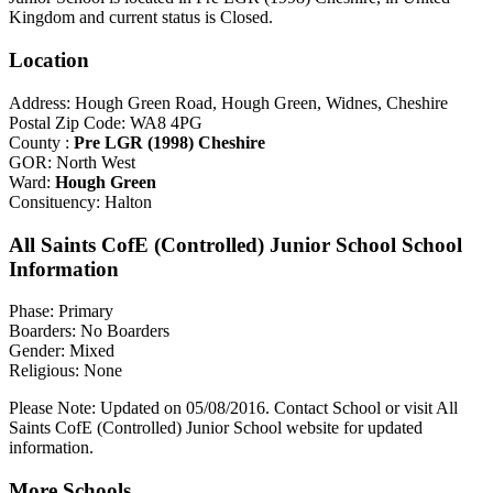
Kingdom and current status is Closed.
Location
Address: Hough Green Road, Hough Green, Widnes, Cheshire
Postal Zip Code: WA8 4PG
County :
Pre LGR (1998) Cheshire
GOR: North West
Ward:
Hough Green
Consituency: Halton
All Saints CofE (Controlled) Junior School School
Information
Phase: Primary
Boarders: No Boarders
Gender: Mixed
Religious: None
Please Note: Updated on 05/08/2016. Contact School or visit All
Saints CofE (Controlled) Junior School website for updated
information.
More Schools