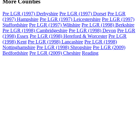
More Counties
Pre LGR (1997) Derbyshire
Pre LGR (1997) Dorset
Pre LGR
(1997) Hampshire
Pre LGR (1997) Leicestershire
Pre LGR (1997)
Staffordshire
Pre LGR (1997) Wiltshire
Pre LGR (1998) Berkshire
Pre LGR (1998) Cambridgeshire
Pre LGR (1998) Devon
Pre LGR
(1998) Essex
Pre LGR (1998) Hereford & Worcester
Pre LGR
(1998) Kent
Pre LGR (1998) Lancashire
Pre LGR (1998)
Nottinghamshire
Pre LGR (1998) Shropshire
Pre LGR (2009)
Bedfordshire
Pre LGR (2009) Cheshire
Reading