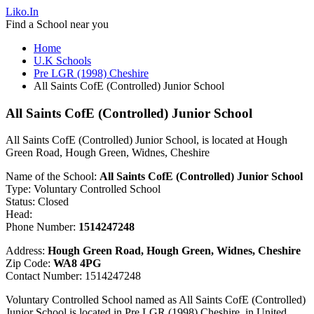
Liko.In
Find a School near you
Home
U.K Schools
Pre LGR (1998) Cheshire
All Saints CofE (Controlled) Junior School
All Saints CofE (Controlled) Junior School
All Saints CofE (Controlled) Junior School, is located at Hough
Green Road, Hough Green, Widnes, Cheshire
Name of the School:
All Saints CofE (Controlled) Junior School
Type: Voluntary Controlled School
Status: Closed
Head:
Phone Number:
1514247248
Address:
Hough Green Road, Hough Green, Widnes, Cheshire
Zip Code:
WA8 4PG
Contact Number: 1514247248
Voluntary Controlled School named as All Saints CofE (Controlled)
Junior School is located in Pre LGR (1998) Cheshire, in United