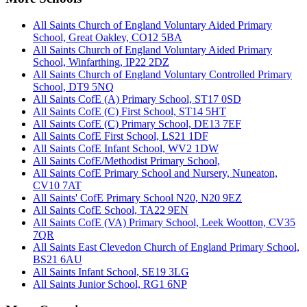
All Saints Church of England Voluntary Aided Primary
School, Great Oakley, CO12 5BA
All Saints Church of England Voluntary Aided Primary
School, Winfarthing, IP22 2DZ
All Saints Church of England Voluntary Controlled Primary
School, DT9 5NQ
All Saints CofE (A) Primary School, ST17 0SD
All Saints CofE (C) First School, ST14 5HT
All Saints CofE (C) Primary School, DE13 7EF
All Saints CofE First School, LS21 1DF
All Saints CofE Infant School, WV2 1DW
All Saints CofE/Methodist Primary School,
All Saints CofE Primary School and Nursery, Nuneaton,
CV10 7AT
All Saints' CofE Primary School N20, N20 9EZ
All Saints CofE School, TA22 9EN
All Saints CofE (VA) Primary School, Leek Wootton, CV35
7QR
All Saints East Clevedon Church of England Primary School,
BS21 6AU
All Saints Infant School, SE19 3LG
All Saints Junior School, RG1 6NP