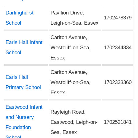
Darlinghurst
Pavilion Drive,
1702478379
School
Leigh-on-Sea, Essex
Carlton Avenue,
Earls Hall Infant
Westcliff-on-Sea,
1702344334
School
Essex
Carlton Avenue,
Earls Hall
Westcliff-on-Sea,
1702333360
Primary School
Essex
Eastwood Infant
Rayleigh Road,
and Nursery
Eastwood, Leigh-on-
1702521841
Foundation
Sea, Essex
School