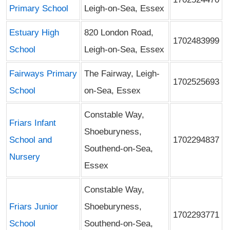
Primary School
Leigh-on-Sea, Essex
Estuary High
820 London Road,
1702483999
School
Leigh-on-Sea, Essex
Fairways Primary
The Fairway, Leigh-
1702525693
School
on-Sea, Essex
Constable Way,
Friars Infant
Shoeburyness,
School and
1702294837
Southend-on-Sea,
Nursery
Essex
Constable Way,
Friars Junior
Shoeburyness,
1702293771
School
Southend-on-Sea,