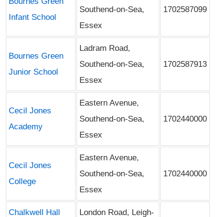
Bournes Green
Southend-on-Sea,
1702587099
Infant School
Essex
Ladram Road,
Bournes Green
Southend-on-Sea,
1702587913
Junior School
Essex
Eastern Avenue,
Cecil Jones
Southend-on-Sea,
1702440000
Academy
Essex
Eastern Avenue,
Cecil Jones
Southend-on-Sea,
1702440000
College
Essex
Chalkwell Hall
London Road, Leigh-