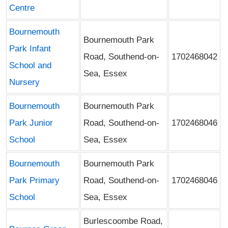
Centre
Bournemouth
Bournemouth Park
Park Infant
Road, Southend-on-
1702468042
School and
Sea, Essex
Nursery
Bournemouth
Bournemouth Park
Park Junior
Road, Southend-on-
1702468046
School
Sea, Essex
Bournemouth
Bournemouth Park
Park Primary
Road, Southend-on-
1702468046
School
Sea, Essex
Burlescoombe Road,