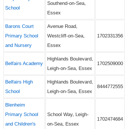
Southend-on-Sea,
School
Essex
Barons Court
Avenue Road,
Primary School
Westcliff-on-Sea,
1702331356
and Nursery
Essex
Highlands Boulevard,
Belfairs Academy
1702509000
Leigh-on-Sea, Essex
Belfairs High
Highlands Boulevard,
8444772555
School
Leigh-on-Sea, Essex
Blenheim
Primary School
School Way, Leigh-
1702474684
and Children's
on-Sea, Essex