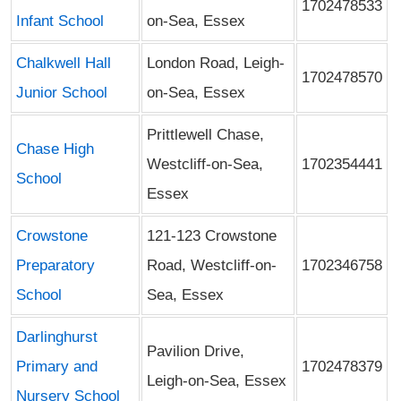
1702478533
Infant School
on-Sea, Essex
Chalkwell Hall
London Road, Leigh-
1702478570
Junior School
on-Sea, Essex
Prittlewell Chase,
Chase High
Westcliff-on-Sea,
1702354441
School
Essex
Crowstone
121-123 Crowstone
Preparatory
Road, Westcliff-on-
1702346758
School
Sea, Essex
Darlinghurst
Pavilion Drive,
Primary and
1702478379
Leigh-on-Sea, Essex
Nursery School