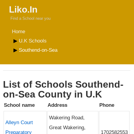
Liko.In
Find a School near you
Home
U.K Schools
Southend-on-Sea
List of Schools Southend-
on-Sea County in U.K
School name
Address
Phone
Wakering Road,
Alleyn Court
Great Wakering,
Preparatory
1702582553