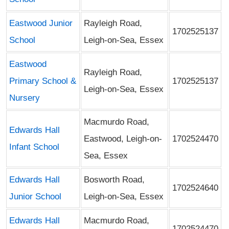
Eastwood Junior
Rayleigh Road,
1702525137
School
Leigh-on-Sea, Essex
Eastwood
Rayleigh Road,
Primary School &
1702525137
Leigh-on-Sea, Essex
Nursery
Macmurdo Road,
Edwards Hall
Eastwood, Leigh-on-
1702524470
Infant School
Sea, Essex
Edwards Hall
Bosworth Road,
1702524640
Junior School
Leigh-on-Sea, Essex
Edwards Hall
Macmurdo Road,
1702524470