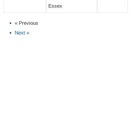
Essex
« Previous
Next »