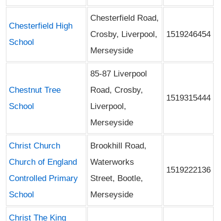
Chesterfield Road,
Chesterfield High
Crosby, Liverpool,
1519246454
School
Merseyside
85-87 Liverpool
Chestnut Tree
Road, Crosby,
1519315444
School
Liverpool,
Merseyside
Christ Church
Brookhill Road,
Church of England
Waterworks
1519222136
Controlled Primary
Street, Bootle,
School
Merseyside
Christ The King