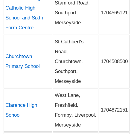
Stamford Road,
Catholic High
Southport,
1704565121
School and Sixth
Merseyside
Form Centre
St Cuthbert's
Road,
Churchtown
Churchtown,
1704508500
Primary School
Southport,
Merseyside
West Lane,
Clarence High
Freshfield,
1704872151
School
Formby, Liverpool,
Merseyside