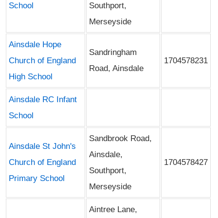
School
Southport,
Merseyside
Ainsdale Hope
Sandringham
Church of England
1704578231
Road, Ainsdale
High School
Ainsdale RC Infant
School
Sandbrook Road,
Ainsdale St John's
Ainsdale,
Church of England
1704578427
Southport,
Primary School
Merseyside
Aintree Lane,