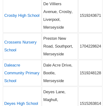
De Villiers
Avenue, Crosby,
Crosby High School
1519243671
Liverpool,
Merseyside
Preston New
Crossens Nursery
Road, Southport,
1704228624
School
Merseyside
Daleacre
Dale Acre Drive,
Community Primary
Bootle,
1519248128
School
Merseyside
Deyes Lane,
Maghull,
Deyes High School
1515263814