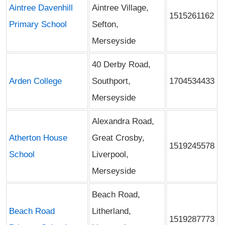
Aintree Davenhill
Aintree Village,
1515261162
Primary School
Sefton,
Merseyside
40 Derby Road,
Arden College
Southport,
1704534433
Merseyside
Alexandra Road,
Atherton House
Great Crosby,
1519245578
School
Liverpool,
Merseyside
Beach Road,
Beach Road
Litherland,
1519287773