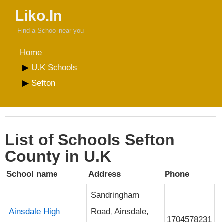
Liko.In
Find a School near you
Home
U.K Schools
Sefton
List of Schools Sefton
County in U.K
School name
Address
Phone
Sandringham
Ainsdale High
Road, Ainsdale,
1704578231