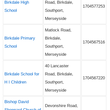
Birkdale High
Road, Birkdale,
1704577253
School
Southport,
Merseyside
Matlock Road,
Birkdale Primary
Birkdale,
1704567516
School
Southport,
Merseyside
40 Lancaster
Birkdale School for
Road, Birkdale,
1704567220
H I Children
Southport,
Merseyside
Bishop David
Devonshire Road,
Sheppard Church of