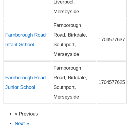
Liverpool,
Merseyside
Farnborough
Farnborough Road
Road, Birkdale,
1704577637
Infant School
Southport,
Merseyside
Farnborough
Farnborough Road
Road, Birkdale,
1704577625
Junior School
Southport,
Merseyside
« Previous
Next »