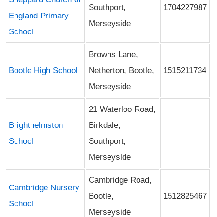
Southport,
1704227987
England Primary
Merseyside
School
Browns Lane,
Bootle High School
Netherton, Bootle,
1515211734
Merseyside
21 Waterloo Road,
Brighthelmston
Birkdale,
School
Southport,
Merseyside
Cambridge Road,
Cambridge Nursery
Bootle,
1512825467
School
Merseyside