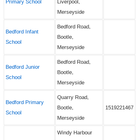
Primary School
Liverpool,
Merseyside
Bedford Road,
Bedford Infant
Bootle,
School
Merseyside
Bedford Road,
Bedford Junior
Bootle,
School
Merseyside
Quarry Road,
Bedford Primary
Bootle,
1519221467
School
Merseyside
Windy Harbour