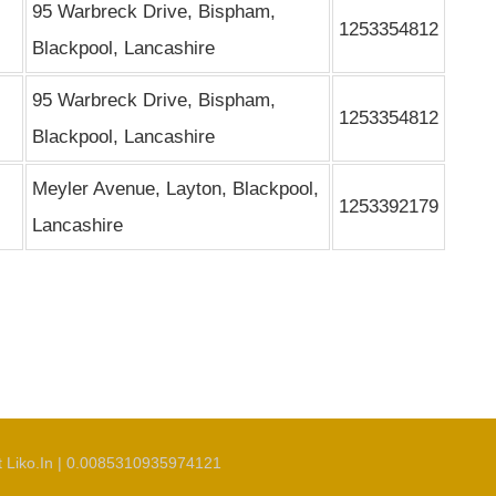
95 Warbreck Drive, Bispham,
1253354812
Blackpool, Lancashire
95 Warbreck Drive, Bispham,
1253354812
Blackpool, Lancashire
Meyler Avenue, Layton, Blackpool,
1253392179
Lancashire
t Liko.In | 0.0085310935974121