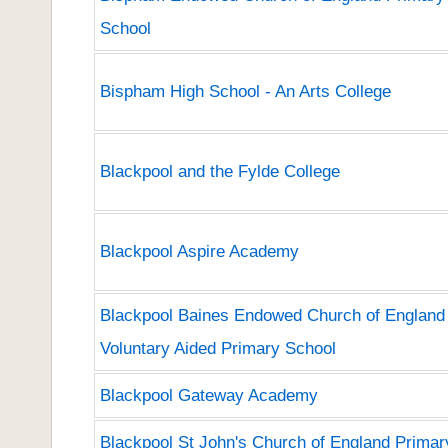
School
Bispham High School - An Arts College
Blackpool and the Fylde College
Blackpool Aspire Academy
Blackpool Baines Endowed Church of England
Voluntary Aided Primary School
Blackpool Gateway Academy
Blackpool St John's Church of England Primar