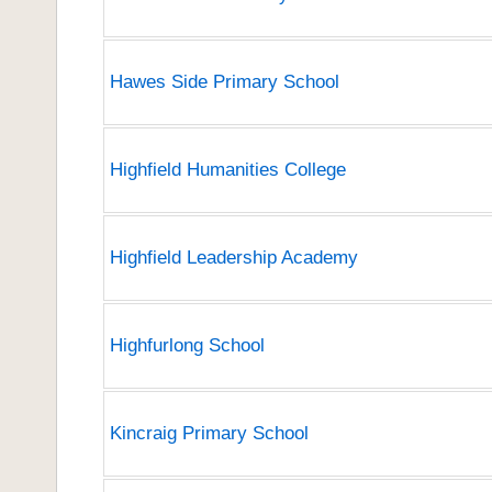
Hawes Side Primary School
Highfield Humanities College
Highfield Leadership Academy
Highfurlong School
Kincraig Primary School