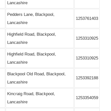
Lancashire
Pedders Lane, Blackpool,
1253761403
Lancashire
Highfield Road, Blackpool,
1253310925
Lancashire
Highfield Road, Blackpool,
1253310925
Lancashire
Blackpool Old Road, Blackpool,
1253392188
Lancashire
Kincraig Road, Blackpool,
1253354059
Lancashire