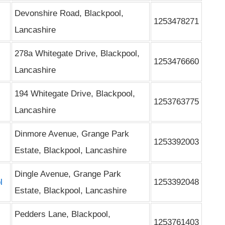
Devonshire Road, Blackpool,
1253478271
Lancashire
278a Whitegate Drive, Blackpool,
1253476660
Lancashire
194 Whitegate Drive, Blackpool,
1253763775
Lancashire
Dinmore Avenue, Grange Park
1253392003
Estate, Blackpool, Lancashire
Dingle Avenue, Grange Park
l
1253392048
Estate, Blackpool, Lancashire
Pedders Lane, Blackpool,
1253761403