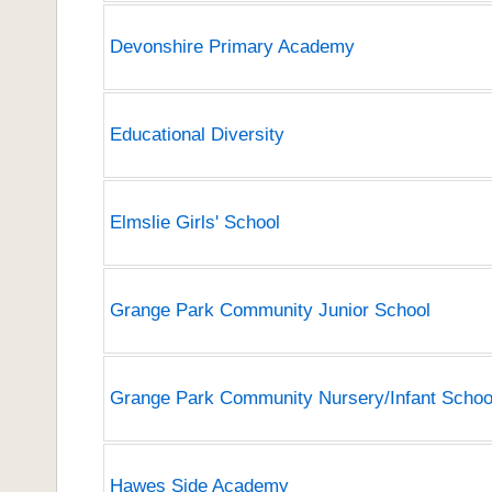
Devonshire Primary Academy
Educational Diversity
Elmslie Girls' School
Grange Park Community Junior School
Grange Park Community Nursery/Infant Schoo
Hawes Side Academy