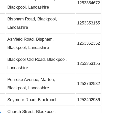
1253354672
Blackpool, Lancashire
Bispham Road, Blackpool,
1253353155
Lancashire
Ashfield Road, Bispham,
1253352352
Blackpool, Lancashire
Blackpool Old Road, Blackpool,
1253353155
Lancashire
Penrose Avenue, Marton,
1253762532
Blackpool, Lancashire
Seymour Road, Blackpool
1253402936
y
Church Street, Blackpool,