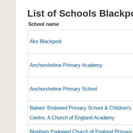
List of Schools Blackp
School name
Aks Blackpool
Anchorsholme Primary Academy
Anchorsholme Primary School
Baines' Endowed Primary School & Children's
Centre, A Church of England Academy
Bispham Endowed Church of England Primary