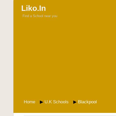
Liko.In
Find a School near you
Home
U.K Schools
Blackpool