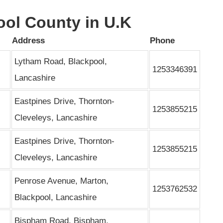
ool County in U.K
Address
Phone
Lytham Road, Blackpool,
1253346391
Lancashire
Eastpines Drive, Thornton-
1253855215
Cleveleys, Lancashire
Eastpines Drive, Thornton-
1253855215
Cleveleys, Lancashire
Penrose Avenue, Marton,
1253762532
Blackpool, Lancashire
Bispham Road, Bispham,