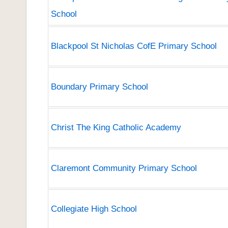
School
Blackpool St Nicholas CofE Primary School
Boundary Primary School
Christ The King Catholic Academy
Claremont Community Primary School
Collegiate High School