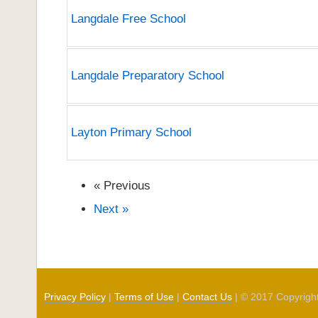
Langdale Free School
Langdale Preparatory School
Layton Primary School
« Previous
Next »
Privacy Policy
|
Terms of Use
|
Contact Us
| © 2017 Copyrigh