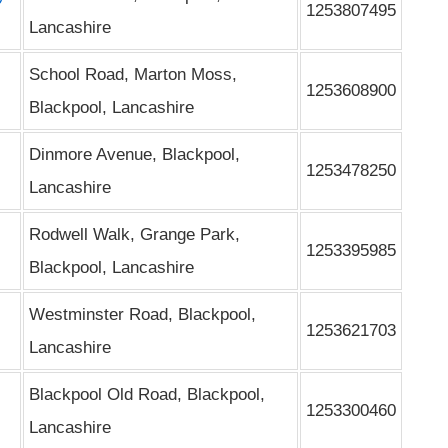
1253807495
Lancashire
School Road, Marton Moss,
1253608900
Blackpool, Lancashire
Dinmore Avenue, Blackpool,
1253478250
Lancashire
Rodwell Walk, Grange Park,
1253395985
Blackpool, Lancashire
Westminster Road, Blackpool,
1253621703
Lancashire
Blackpool Old Road, Blackpool,
1253300460
Lancashire