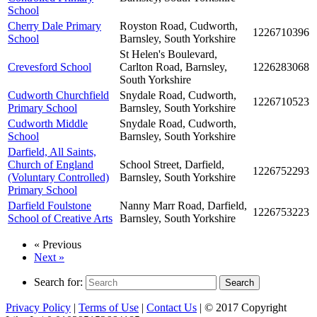
School
Cherry Dale Primary
Royston Road, Cudworth,
1226710396
School
Barnsley, South Yorkshire
St Helen's Boulevard,
Crevesford School
Carlton Road, Barnsley,
1226283068
South Yorkshire
Cudworth Churchfield
Snydale Road, Cudworth,
1226710523
Primary School
Barnsley, South Yorkshire
Cudworth Middle
Snydale Road, Cudworth,
School
Barnsley, South Yorkshire
Darfield, All Saints,
Church of England
School Street, Darfield,
1226752293
(Voluntary Controlled)
Barnsley, South Yorkshire
Primary School
Darfield Foulstone
Nanny Marr Road, Darfield,
1226753223
School of Creative Arts
Barnsley, South Yorkshire
« Previous
Next »
Search for:
Search
Privacy Policy
|
Terms of Use
|
Contact Us
| © 2017 Copyright