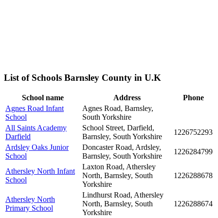
List of Schools Barnsley County in U.K
School name
Address
Phone
Agnes Road Infant
Agnes Road, Barnsley,
School
South Yorkshire
All Saints Academy
School Street, Darfield,
1226752293
Darfield
Barnsley, South Yorkshire
Ardsley Oaks Junior
Doncaster Road, Ardsley,
1226284799
School
Barnsley, South Yorkshire
Laxton Road, Athersley
Athersley North Infant
North, Barnsley, South
1226288678
School
Yorkshire
Lindhurst Road, Athersley
Athersley North
North, Barnsley, South
1226288674
Primary School
Yorkshire