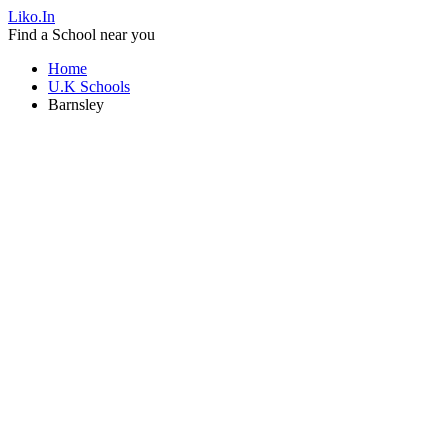
Liko.In
Find a School near you
Home
U.K Schools
Barnsley