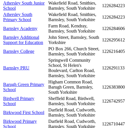
Athersley South Junior
Wakefield Road, Smithies,
1226284223
School
Barnsley, South Yorkshire
Athersley South
Wakefield Road, Smithies,
1226284223
Primary School
Barnsley, South Yorkshire
Farm Road, Kendray,
Barnsley Academy
1226284606
Barnsley, South Yorkshire
Barnsley Additional
John Street, Barnsley, South
1226295612
Support for Education
Yorkshire
PO Box 266, Church Street,
Barnsley College
1226216405
Barnsley, South Yorkshire
Springwell Community
School, St Helen's
Barnsley PRU
1226291133
Boulevard, Carlton Road,
Barnsley, South Yorkshire
Higham Common Road,
Barugh Green Primary
Barugh Green, Barnsley,
1226383800
School
South Yorkshire
Birdwell Primary
Sheffield Road, Birdwell,
1226742957
School
Barnsley, South Yorkshire
Darfield Road, Cudworth,
Birkwood First School
Barnsley, South Yorkshire
Birkwood Primary
Darfield Road, Cudworth,
1226710447
School
Barnsley, South Yorkshire