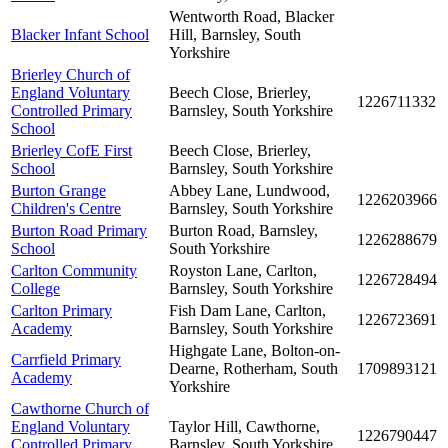
Wentworth Road, Blacker
Blacker Infant School
Hill, Barnsley, South
Yorkshire
Brierley Church of
England Voluntary
Beech Close, Brierley,
1226711332
Controlled Primary
Barnsley, South Yorkshire
School
Brierley CofE First
Beech Close, Brierley,
School
Barnsley, South Yorkshire
Burton Grange
Abbey Lane, Lundwood,
1226203966
Children's Centre
Barnsley, South Yorkshire
Burton Road Primary
Burton Road, Barnsley,
1226288679
School
South Yorkshire
Carlton Community
Royston Lane, Carlton,
1226728494
College
Barnsley, South Yorkshire
Carlton Primary
Fish Dam Lane, Carlton,
1226723691
Academy
Barnsley, South Yorkshire
Highgate Lane, Bolton-on-
Carrfield Primary
Dearne, Rotherham, South
1709893121
Academy
Yorkshire
Cawthorne Church of
England Voluntary
Taylor Hill, Cawthorne,
1226790447
Controlled Primary
Barnsley, South Yorkshire