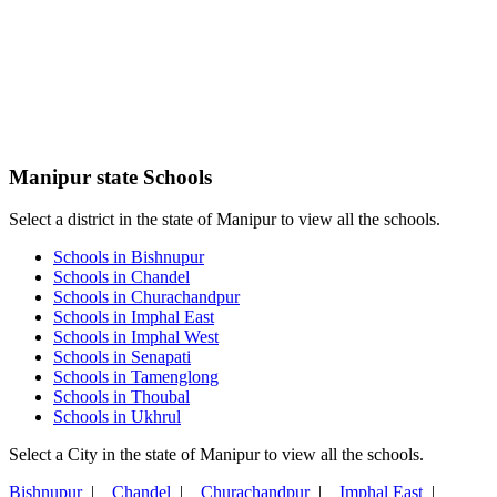
Manipur state Schools
Select a district in the state of Manipur to view all the schools.
Schools in Bishnupur
Schools in Chandel
Schools in Churachandpur
Schools in Imphal East
Schools in Imphal West
Schools in Senapati
Schools in Tamenglong
Schools in Thoubal
Schools in Ukhrul
Select a City in the state of Manipur to view all the schools.
Bishnupur
|
Chandel
|
Churachandpur
|
Imphal East
|