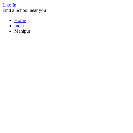
Liko.In
Find a School near you
Home
India
Manipur