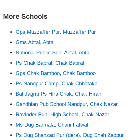
More Schools
Gps Muzzaffer Pur, Muzzaffer Pur
Gms Abtal, Abtal
National Public Sch. Abtal, Abtal
Ps Chak Babral, Chak Babral
Gps Chak Bamboo, Chak Bamboo
Ps Nandpur Camp, Chak Chhataka
Bal Jagriti Ps Hira Chak, Chak Hiran
Gandhian Pub School Nandpur, Chak Nazar
Ravinder Pub. High School, Chak Nazar
Ms Dug Barmala, Chani Fatwal
Ps Dug Shahzad Pur (dera), Dug Shah Zadpur