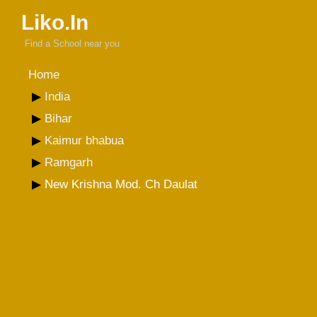
Liko.In
Find a School near you
Home
India
Bihar
Kaimur bhabua
Ramgarh
New Krishna Mod. Ch Daulat