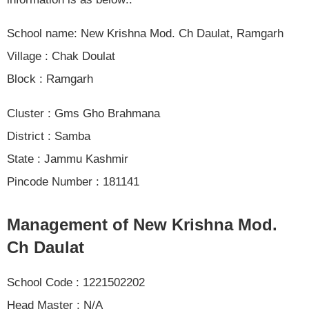
School name: New Krishna Mod. Ch Daulat, Ramgarh
Village : Chak Doulat
Block : Ramgarh
Cluster : Gms Gho Brahmana
District : Samba
State : Jammu Kashmir
Pincode Number : 181141
Management of New Krishna Mod.
Ch Daulat
School Code : 1221502202
Head Master : N/A