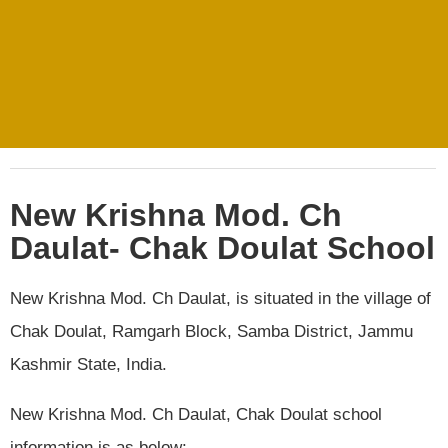
New Krishna Mod. Ch
Daulat- Chak Doulat School
New Krishna Mod. Ch Daulat, is situated in the village of
Chak Doulat, Ramgarh Block, Samba District, Jammu
Kashmir State, India.
New Krishna Mod. Ch Daulat, Chak Doulat school
information is as below:.