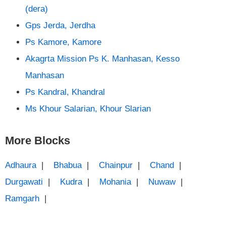
(dera)
Gps Jerda, Jerdha
Ps Kamore, Kamore
Akagrta Mission Ps K. Manhasan, Kesso
Manhasan
Ps Kandral, Khandral
Ms Khour Salarian, Khour Slarian
More Blocks
Adhaura
|
Bhabua
|
Chainpur
|
Chand
|
Durgawati
|
Kudra
|
Mohania
|
Nuwaw
|
Ramgarh
|