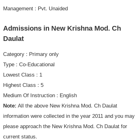
Management : Pvt. Unaided
Admissions in New Krishna Mod. Ch
Daulat
Category : Primary only
Type : Co-Educational
Lowest Class : 1
Highest Class : 5
Medium Of Instruction : English
Note:
All the above New Krishna Mod. Ch Daulat
information were collected in the year 2011 and you may
please approach the New Krishna Mod. Ch Daulat for
current status.