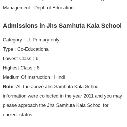
Management : Dept. of Education
Admissions in Jhs Samhuta Kala School
Category : U. Primary only
Type : Co-Educational
Lowest Class : 6
Highest Class : 8
Medium Of Instruction : Hindi
Note:
All the above Jhs Samhuta Kala School
information were collected in the year 2011 and you may
please approach the Jhs Samhuta Kala School for
current status.