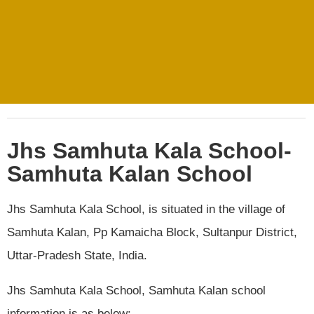
Jhs Samhuta Kala School-
Samhuta Kalan School
Jhs Samhuta Kala School, is situated in the village of
Samhuta Kalan, Pp Kamaicha Block, Sultanpur District,
Uttar-Pradesh State, India.
Jhs Samhuta Kala School, Samhuta Kalan school
information is as below:.