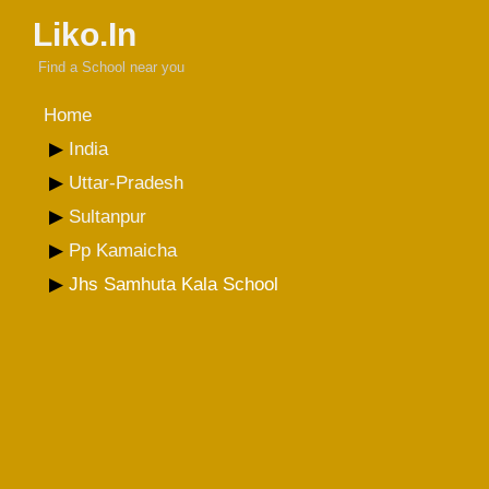
Liko.In
Find a School near you
Home
India
Uttar-Pradesh
Sultanpur
Pp Kamaicha
Jhs Samhuta Kala School