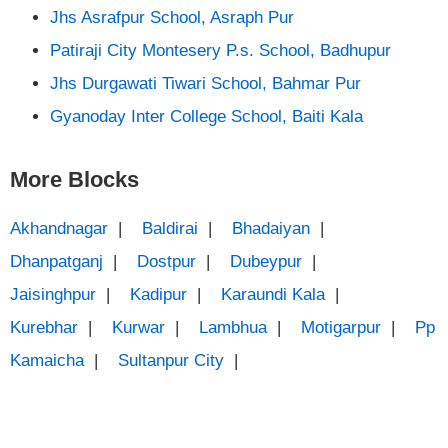
Jhs Asrafpur School, Asraph Pur
Patiraji City Montesery P.s. School, Badhupur
Jhs Durgawati Tiwari School, Bahmar Pur
Gyanoday Inter College School, Baiti Kala
More Blocks
Akhandnagar
|
Baldirai
|
Bhadaiyan
|
Dhanpatganj
|
Dostpur
|
Dubeypur
|
Jaisinghpur
|
Kadipur
|
Karaundi Kala
|
Kurebhar
|
Kurwar
|
Lambhua
|
Motigarpur
|
Pp
Kamaicha
|
Sultanpur City
|