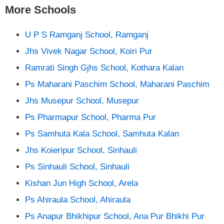
More Schools
U P S Ramganj School, Ramganj
Jhs Vivek Nagar School, Koiri Pur
Ramrati Singh Gjhs School, Kothara Kalan
Ps Maharani Paschim School, Maharani Paschim
Jhs Musepur School, Musepur
Ps Pharmapur School, Pharma Pur
Ps Samhuta Kala School, Samhuta Kalan
Jhs Koieripur School, Sinhauli
Ps Sinhauli School, Sinhauli
Kishan Jun High School, Arela
Ps Ahiraula School, Ahiraula
Ps Anapur Bhikhipur School, Ana Pur Bhikhi Pur