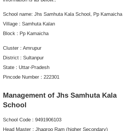
School name: Jhs Samhuta Kala School, Pp Kamaicha
Village : Samhuta Kalan
Block : Pp Kamaicha
Cluster : Amrupur
District : Sultanpur
State : Uttar-Pradesh
Pincode Number : 222301
Management of Jhs Samhuta Kala
School
School Code : 9491906103
Head Master : Jhagroo Ram (higher Secondary)