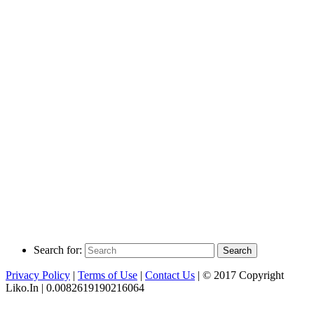
Search for:
Search
Privacy Policy
|
Terms of Use
|
Contact Us
| © 2017 Copyright
Liko.In | 0.0082619190216064