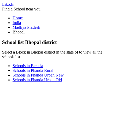
Liko.In
Find a School near you
Home
India
Madhya Pradesh
Bhopal
School list Bhopal district
Select a Block in Bhopal district in the state of to view all the
schools list
Schools in Berasia
Schools in Phanda Rural
Schools in Phanda Urban New
Schools in Phanda Urban Old