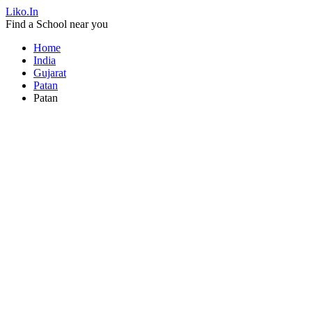
Liko.In
Find a School near you
Home
India
Gujarat
Patan
Patan