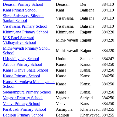
Derasan Primary School
Derasan
Der
384110
Kani Primari School
Kani
Balisana
384110
Shree Sulesvery Sikshan
Visalvasna
Balisana
384110
Sankul School
Visalvasna Primary School
Visalvasna
Balisana
384110
Khimiyana Primary School
Khimiyana
Rajpur
384220
M S Patel Sarswati
Mithi- vavadi
Rajpur
384220
Vidhayalaya School
Mithi-vavadi Primary Scholl
Mithi- vavadi
Rajpur
384220
School
U.b,vidhyalay School
Undra
Sampara
384247
Arbuda Primary School
Kansa
Kansa
384250
Kansa Kanya Shala School
Kansa
Kansa
384250
Kansa Primary School
Kansa
Kansa
384250
Kansa Sarvodaya Madhayamik
Kansa
Kansa
384250
School
Sadarampura Primary School
Kansa
Kansa
384250
Vagasar Primary School
Vagasar
Sariyad
384250
Volavi Primary School
Volavi
Kansa
384250
Parabvadi Primary School
Amarpura
Kharivavadi
384255
Badipur Primary School
Badipur
Kharivavadi
384255