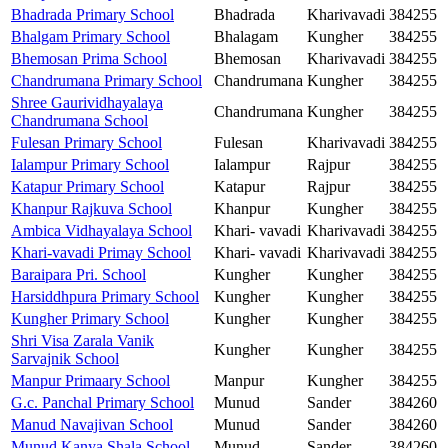
Bhadrada Primary School
Bhadrada
Kharivavadi
384255
Bhalgam Primary School
Bhalagam
Kungher
384255
Bhemosan Prima School
Bhemosan
Kharivavadi
384255
Chandrumana Primary School
Chandrumana
Kungher
384255
Shree Gaurividhayalaya
Chandrumana
Kungher
384255
Chandrumana School
Fulesan Primary School
Fulesan
Kharivavadi
384255
Ialampur Primary School
Ialampur
Rajpur
384255
Katapur Primary School
Katapur
Rajpur
384255
Khanpur Rajkuva School
Khanpur
Kungher
384255
Ambica Vidhayalaya School
Khari- vavadi
Kharivavadi
384255
Khari-vavadi Primay School
Khari- vavadi
Kharivavadi
384255
Baraipara Pri. School
Kungher
Kungher
384255
Harsiddhpura Primary School
Kungher
Kungher
384255
Kungher Primary School
Kungher
Kungher
384255
Shri Visa Zarala Vanik
Kungher
Kungher
384255
Sarvajnik School
Manpur Primaary School
Manpur
Kungher
384255
G.c. Panchal Primary School
Munud
Sander
384260
Manud Navajivan School
Munud
Sander
384260
Munud Kanya Shala School
Munud
Sander
384260