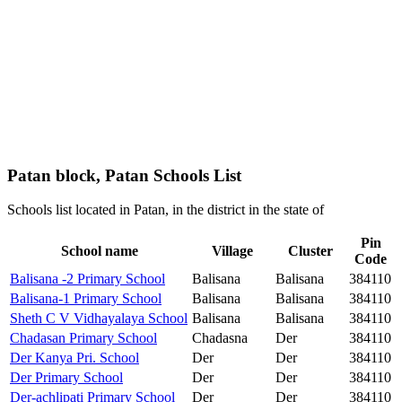
Patan block, Patan Schools List
Schools list located in Patan, in the district in the state of
Pin
School name
Village
Cluster
Code
Balisana -2 Primary School
Balisana
Balisana
384110
Balisana-1 Primary School
Balisana
Balisana
384110
Sheth C V Vidhayalaya School
Balisana
Balisana
384110
Chadasan Primary School
Chadasna
Der
384110
Der Kanya Pri. School
Der
Der
384110
Der Primary School
Der
Der
384110
Der-achlipati Primary School
Der
Der
384110